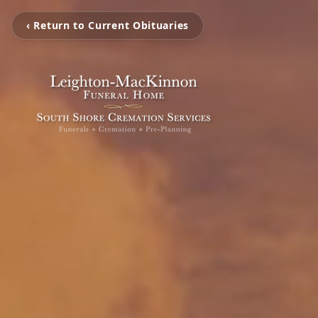
‹ Return to Current Obituaries