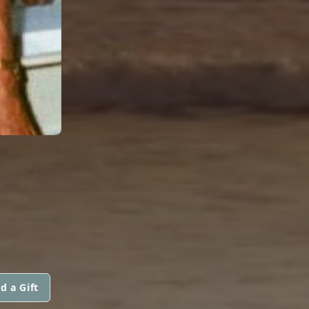
d a Gift