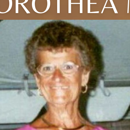
OROTHEA 