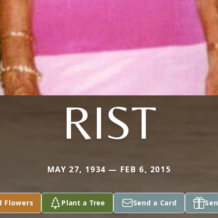
RIST
MAY 27, 1934 — FEB 6, 2015
d Flowers
Plant a Tree
Send a Card
Sen