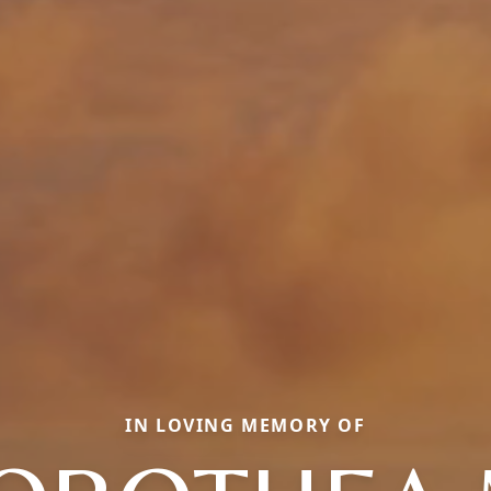
IN LOVING MEMORY OF