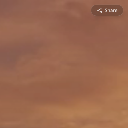
Share