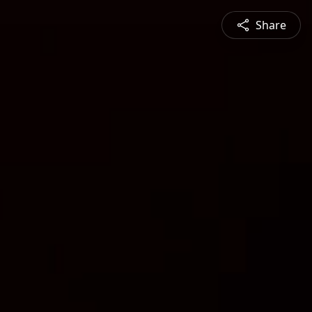
Share