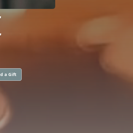
E
d a Gift