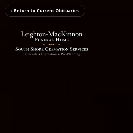
‹ Return to Current Obituaries