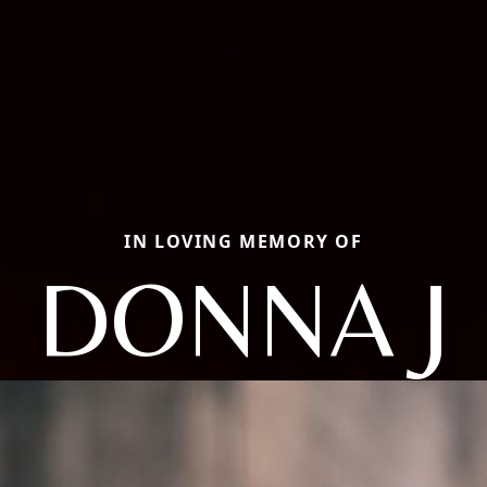
IN LOVING MEMORY OF
DONNA J