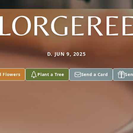
LORGERE
D. JUN 9, 2025
d Flowers
Plant a Tree
Send a Card
Sen