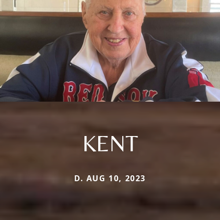
KENT
D. AUG 10, 2023