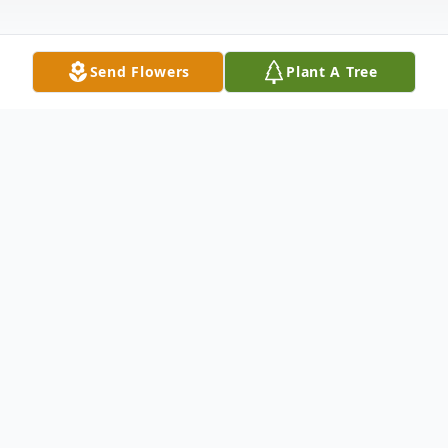
Send Flowers
Plant A Tree
Obituary
Donald W. Kent 86 yrs. old, from Falmouth
MA., passed away peacefully with his
daughters by his side after a battle with