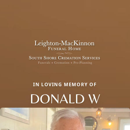
IN LOVING MEMORY OF
DONALD W