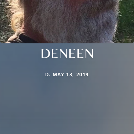
DENEEN
D. MAY 13, 2019