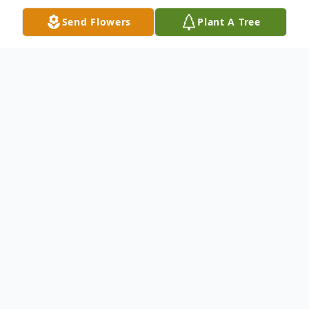
Send Flowers
Plant A Tree
Obituary
Dennis W. Deneen, of Hanson and formerly
of Hanover, passed away on May 13th 2019
at South Shore Hospital after a brief illness,
surrounded by loved ones. Dennis was the
beloved husband of Debra Deneen for 32