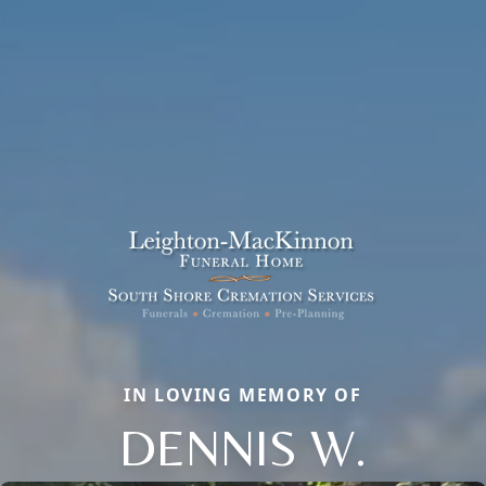
IN LOVING MEMORY OF
DENNIS W.