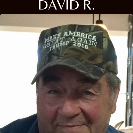
DAVID R.