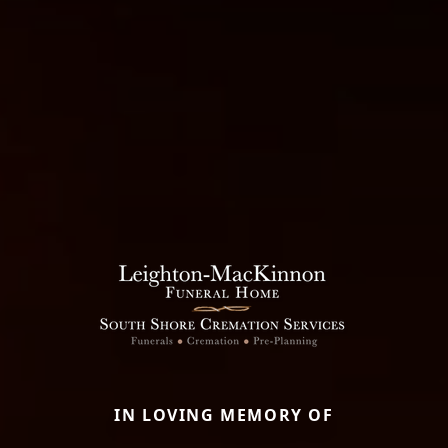
IN LOVING MEMORY OF