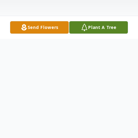
Send Flowers
Plant A Tree
Obituary
David R. Bearce of Hanson passed away