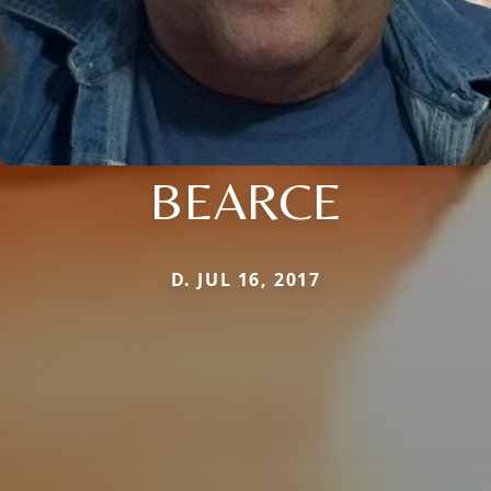
BEARCE
D. JUL 16, 2017