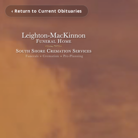
‹ Return to Current Obituaries