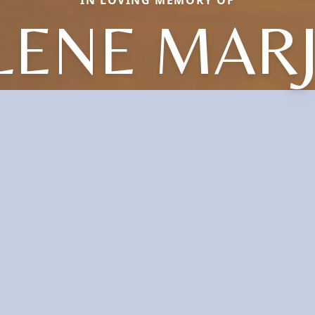
LENE MARJ