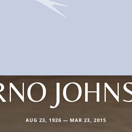
RNO JOHN
AUG 23, 1926 — MAR 23, 2015