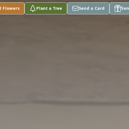
d Flowers
Plant a Tree
Send a Card
Sen