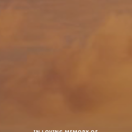
IN LOVING MEMORY OF