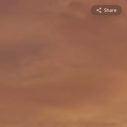
Share