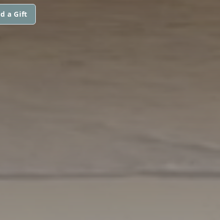
d a Gift