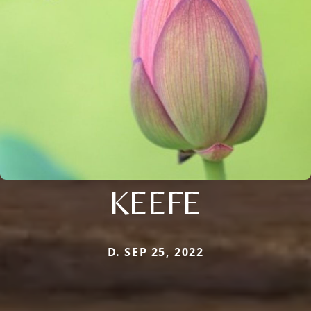
KEEFE
D. SEP 25, 2022