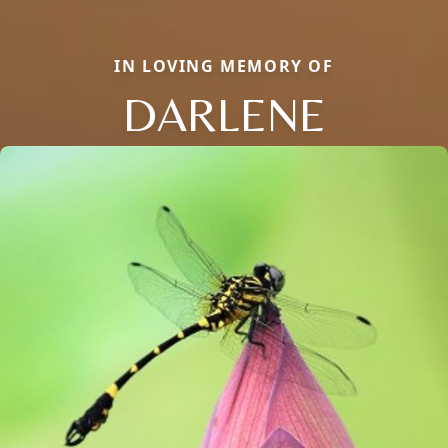
IN LOVING MEMORY OF
DARLENE