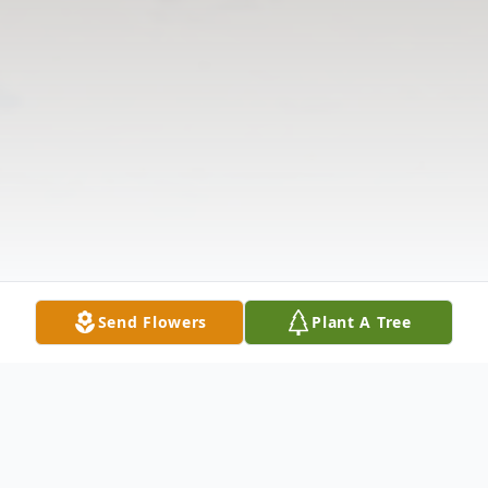
Send Flowers
Plant A Tree