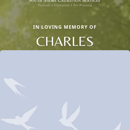
IN LOVING MEMORY OF
CHARLES