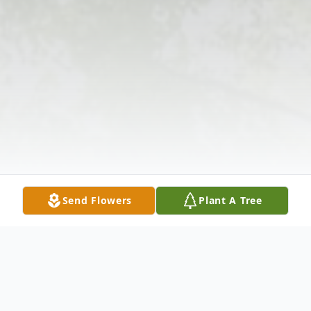
Send Flowers
Plant A Tree