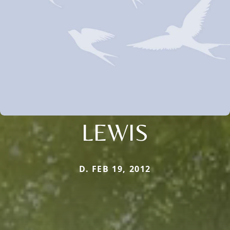
LEWIS
D. FEB 19, 2012