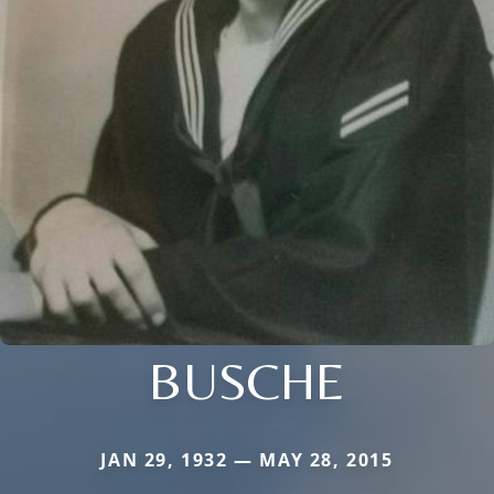
BUSCHE
JAN 29, 1932 — MAY 28, 2015