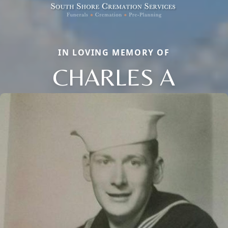
IN LOVING MEMORY OF
CHARLES A