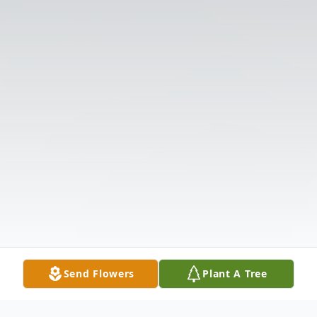
Send Flowers
Plant A Tree