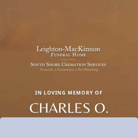
IN LOVING MEMORY OF
CHARLES O.