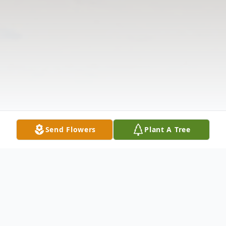
Send Flowers
Plant A Tree