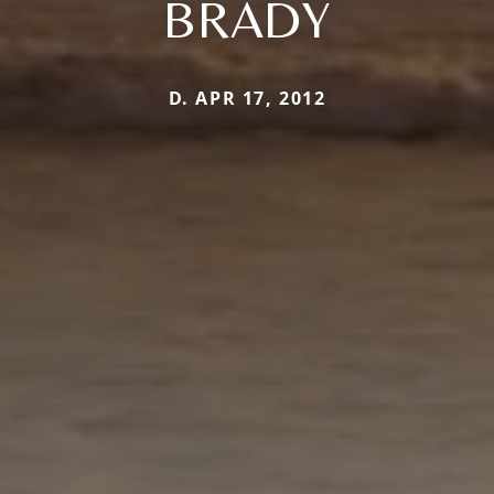
BRADY
D. APR 17, 2012