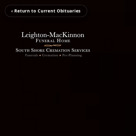
‹ Return to Current Obituaries