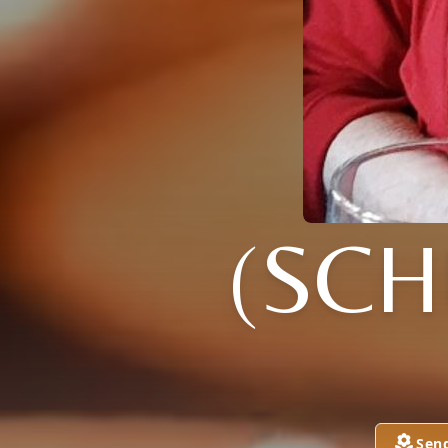
(SCH
Sen