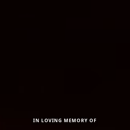
IN LOVING MEMORY OF