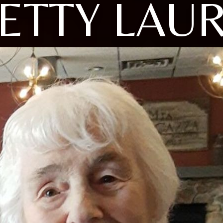
ETTY LAU