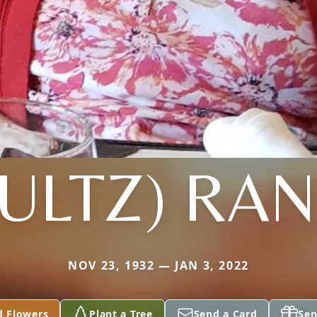
ULTZ) RA
NOV 23, 1932 — JAN 3, 2022
d Flowers
Plant a Tree
Send a Card
Sen