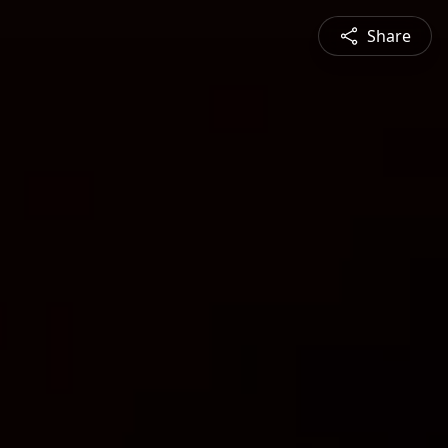
Share