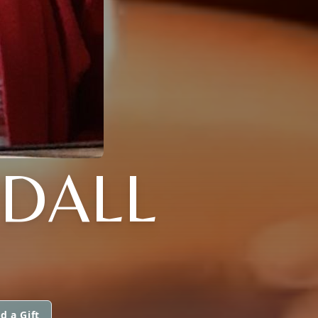
NDALL
d a Gift