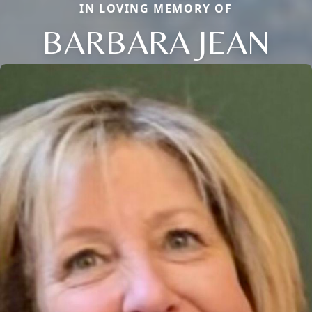
IN LOVING MEMORY OF
BARBARA JEAN