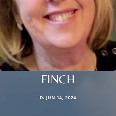
FINCH
D. JUN 14, 2024