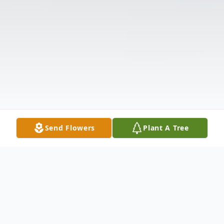
Send Flowers
Plant A Tree