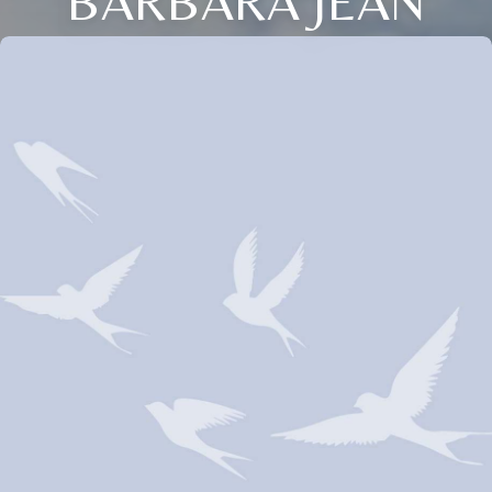
BARBARA JEAN