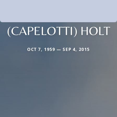
(CAPELOTTI) HOLT
OCT 7, 1959 — SEP 4, 2015