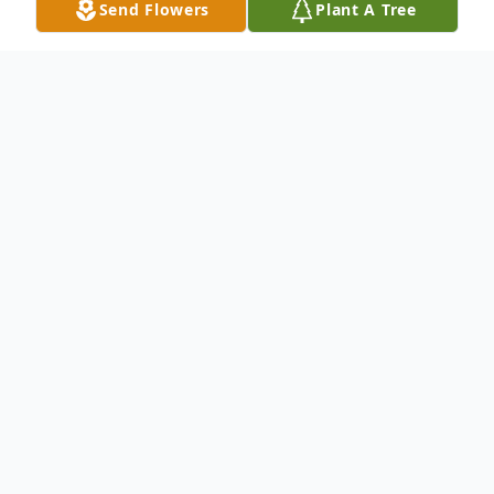
Send Flowers
Plant A Tree
Obituary
Barbara Jean Holt (Capelotti) of Halifax
passed away unexpectedly on Friday, Sept.
4, 2015 at the age of 55. She was the