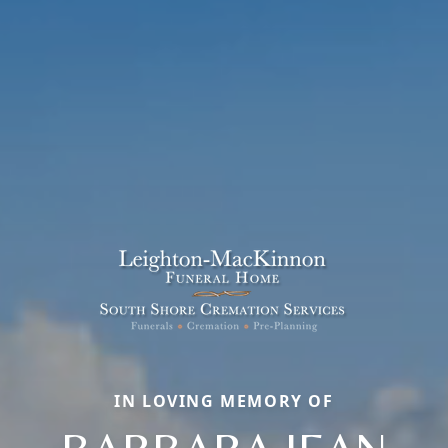
IN LOVING MEMORY OF