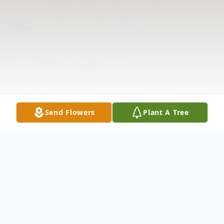
Send Flowers
Plant A Tree
Obituary