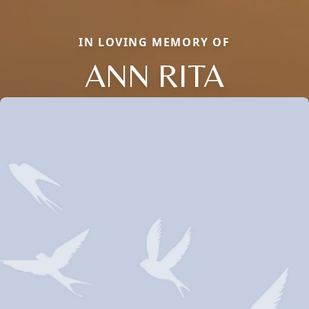
IN LOVING MEMORY OF
ANN RITA