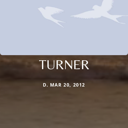
TURNER
D. MAR 20, 2012