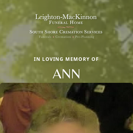
IN LOVING MEMORY OF
ANN