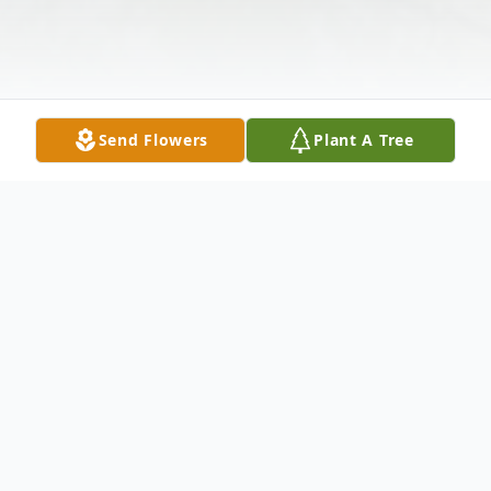
Send Flowers
Plant A Tree
Obituary
Ann Fitzgerald 7/9/1940 - 3/25/2025 Our
friend Ann passed away at the Colony