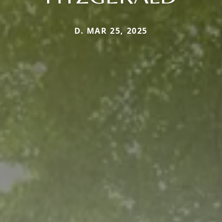
D. MAR 25, 2025