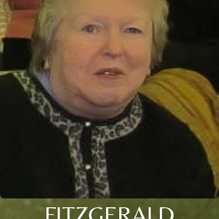
FITZGERALD