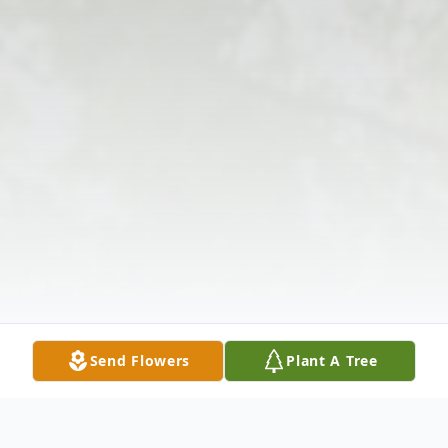
Send Flowers
Plant A Tree