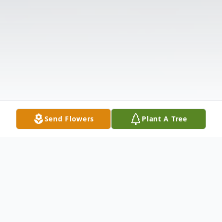
Send Flowers
Plant A Tree
Obituary