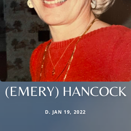
(EMERY) HANCOCK
D. JAN 19, 2022