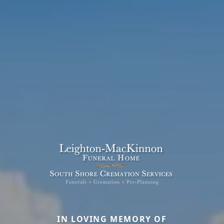
IN LOVING MEMORY OF