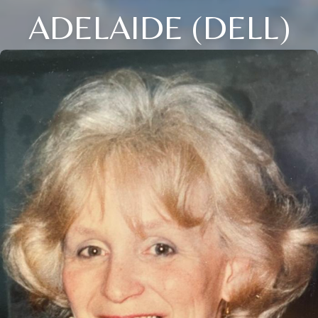
ADELAIDE (DELL)